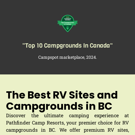
"Top 10 Campgrounds In Canada"​
Campspot marketplace, 2024.
The Best RV Sites and
Campgrounds in BC
Discover the ultimate camping experience at
Pathfinder Camp Resorts, your premier choice for RV
campgrounds in BC. We offer premium RV sites,