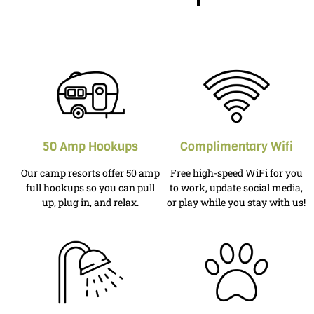
50 Amp Hookups
Complimentary Wifi
Our camp resorts offer 50 amp
Free high-speed WiFi for you
full hookups so you can pull
to work, update social media,
up, plug in, and relax.
or play while you stay with us!