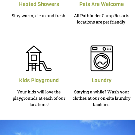
Heated Showers
Pets Are Welcome
Stay warm, clean and fresh.
All Pathfinder Camp Resorts
locations are pet friendly!
Kids Playground
Laundry
Your kids will love the
Staying a while? Wash your
playgrounds at each of our
clothes at our on-site laundry
locations!
facilities!