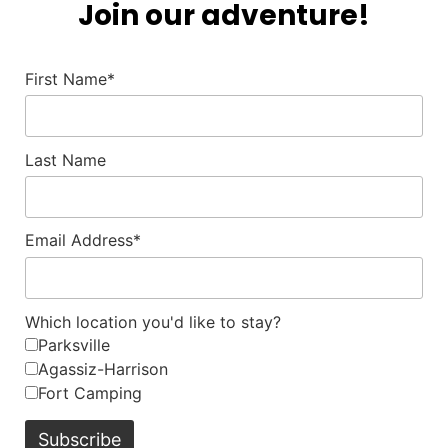
Join our adventure!
First Name*
Last Name
Email Address*
Which location you'd like to stay?
Parksville
Agassiz-Harrison
Fort Camping