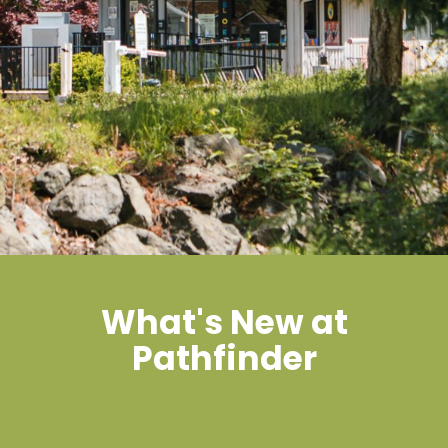
What's New at
Pathfinder