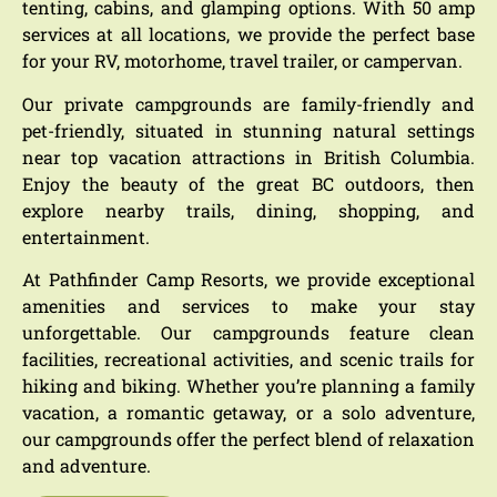
tenting, cabins, and glamping options.
With 50 amp
services at all locations, we provide the perfect base
for your RV, motorhome, travel trailer, or campervan.
Our private campgrounds are family-friendly and
pet-friendly, situated in stunning natural settings
near top vacation attractions in British Columbia.
Enjoy the beauty of the great BC outdoors, then
explore nearby trails, dining, shopping, and
entertainment.
At Pathfinder Camp Resorts, we provide exceptional
amenities and services to make your stay
unforgettable. Our campgrounds feature clean
facilities, recreational activities, and scenic trails for
hiking and biking. Whether you’re planning a family
vacation, a romantic getaway, or a solo adventure,
our campgrounds offer the perfect blend of relaxation
and adventure.