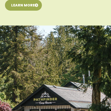
LEARN MORE