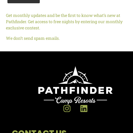
Get monthly updates and be the first to know what’s new at
Pathfinder. Get access to free nights by entering our monthly
exclusive contest.
We don’t send spam emails.