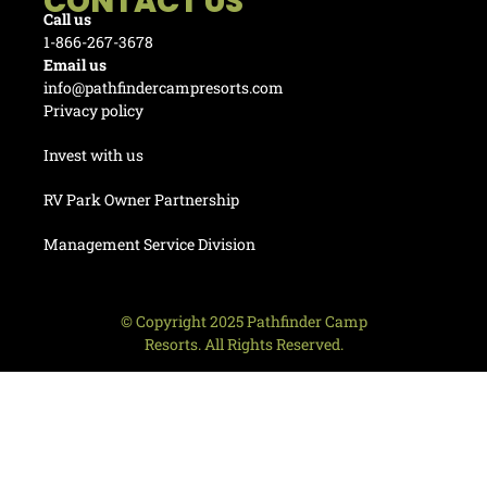
CONTACT US
Call us
1-866-267-3678
Email us
info@pathfindercampresorts.com
Privacy policy
Invest with us
RV Park Owner Partnership
Management Service Division
© Copyright 2025 Pathfinder Camp
Resorts. All Rights Reserved.