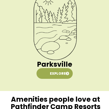
Parksville
EXPLORE
Amenities people love at
Pathfinder Camp Resorts