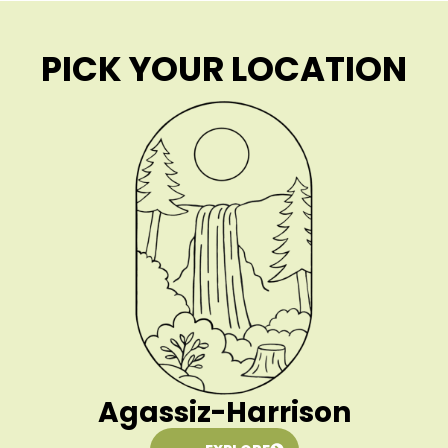
PICK YOUR LOCATION
Agassiz-Harrison