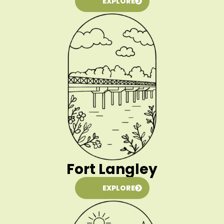
EXPLORE
Fort Langley
EXPLORE