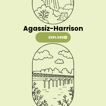
Agassiz-Harrison
EXPLORE