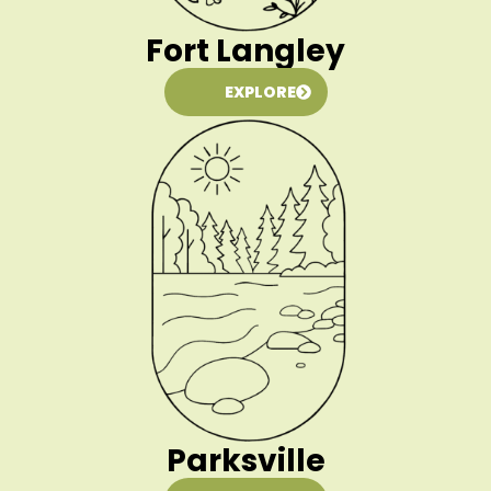
Fort Langley
EXPLORE
Parksville