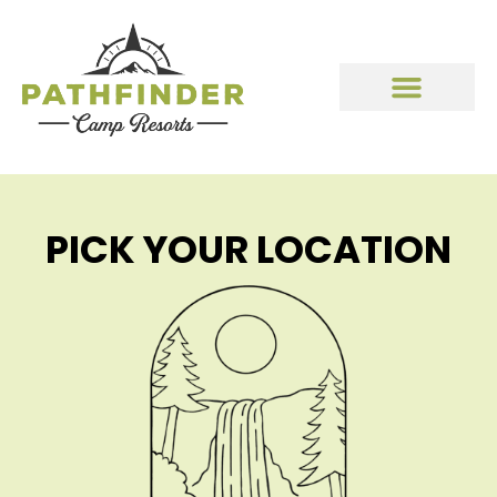
PICK YOUR LOCATION