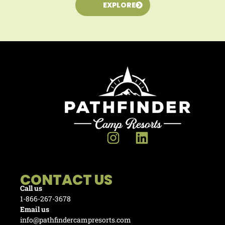
EXPLORE
CONTACT US
Call us
1-866-267-3678
Email us
info@pathfindercampresorts.com