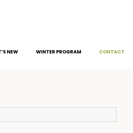
’S NEW
WINTER PROGRAM
CONTACT