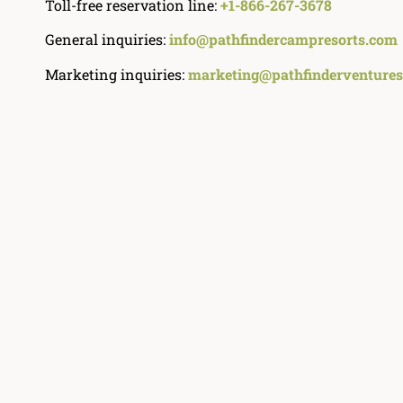
Toll-free reservation line:
+1-866-267-3678
General inquiries:
info@pathfindercampresorts.com
Marketing inquiries:
marketing@pathfinderventures