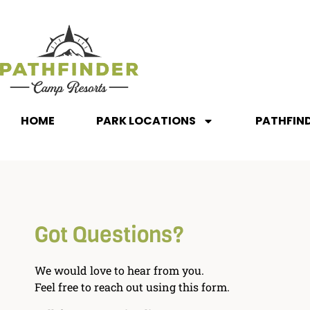
HOME
PARK LOCATIONS
PATHFIN
Got Questions?
We would love to hear from you.
Feel free to reach out using this form.