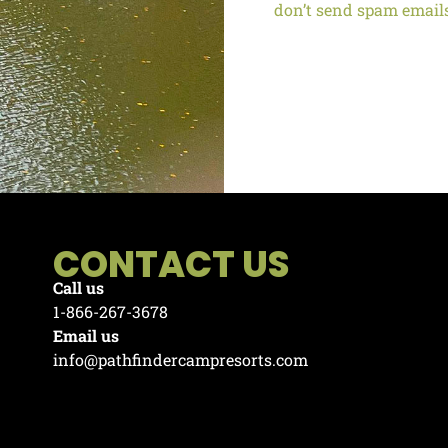
don’t send spam email
CONTACT US
Call us
1-866-267-3678
Email us
info@pathfindercampresorts.com