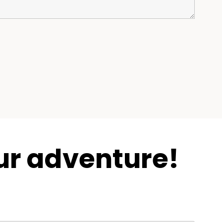
ur adventure!