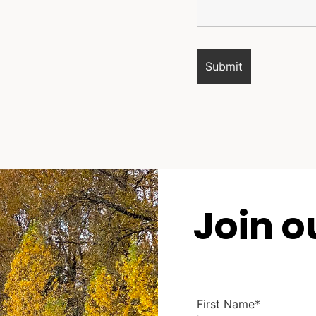
Join o
First Name*