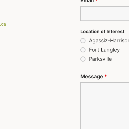
Email
*
.ca
Location of Interest
Agassiz-Harriso
Fort Langley
Parksville
Message
*