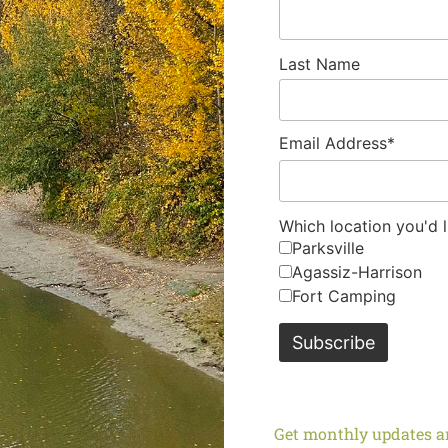
Last Name
Email Address*
Which location you'd l
Parksville
Agassiz-Harrison
Fort Camping
Get monthly updates an