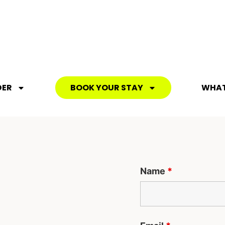
DER
BOOK YOUR STAY
WHAT
Name
*