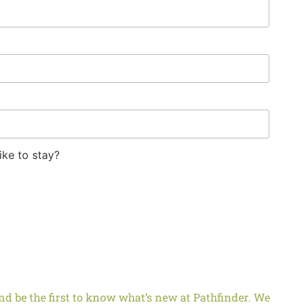
ike to stay?
d be the first to know what’s new at Pathfinder. We