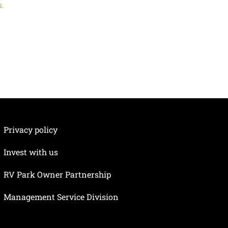
s.
Privacy policy
Invest with us
RV Park Owner Partnership
Management Service Division