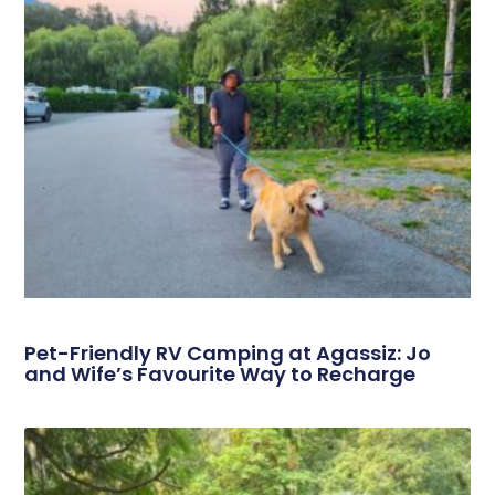
Pet-Friendly RV Camping at Agassiz: Jo
and Wife’s Favourite Way to Recharge