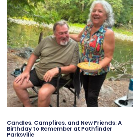
Candles, Campfires, and New Friends: A
Birthday to Remember at Pathfinder
Parksville