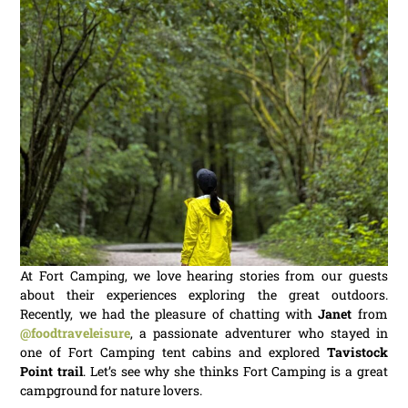
At Fort Camping, we love hearing stories from our guests
about their experiences exploring the great outdoors.
Recently, we had the pleasure of chatting with
Janet
from
@foodtraveleisure
, a passionate adventurer who stayed in
one of Fort Camping tent cabins and explored
Tavistock
Point trail
. Let’s see why she thinks Fort Camping is a great
campground for nature lovers.