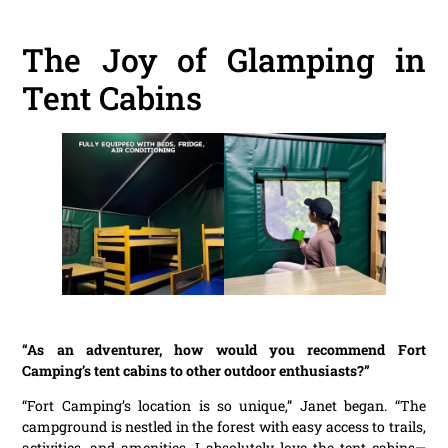
The Joy of Glamping in
Tent Cabins
“As an adventurer, how would you recommend Fort
Camping’s tent cabins to other outdoor enthusiasts?”
“Fort Camping’s location is so unique,” Janet began. “The
campground is nestled in the forest with easy access to trails,
activities, and amenities. I absolutely love the tent cabins—