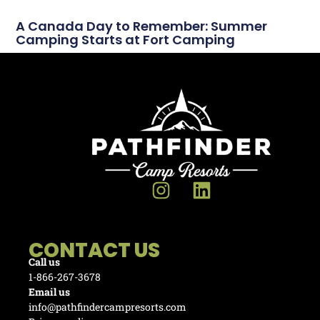
A Canada Day to Remember: Summer
Camping Starts at Fort Camping
CONTACT US
Call us
1-866-267-3678
Email us
info@pathfindercampresorts.com