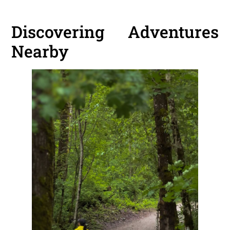
Discovering Adventures
Nearby