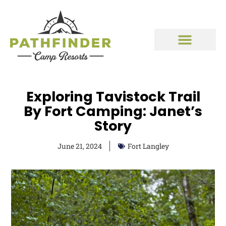
Exploring Tavistock Trail
By Fort Camping: Janet’s
Story
June 21, 2024
Fort Langley