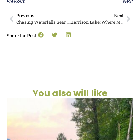
Previous
Next
Previous
Next
Chasing Waterfalls near Pathfinder Parksville: Maddie’s Story
Harrison Lake: Where Mountains Meet Water
Share the Post:
You also will like