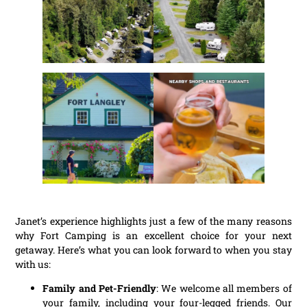
Janet’s experience highlights just a few of the many reasons
why Fort Camping is an excellent choice for your next
getaway. Here’s what you can look forward to when you stay
with us:
Family and Pet-Friendly
: We welcome all members of
your family, including your four-legged friends. Our