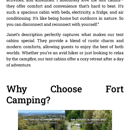
they offer comfort and convenience that’s hard to beat. It’s
such a spacious cabin with beds, electricity, a fridge, and air
conditioning. It’s like being home but outdoors in nature. So
you can disconnect and reconnect with yourself.”
Janet’s description perfectly captures what makes our tent
cabins special. They provide a blend of rustic charm and
modern comforts, allowing guests to enjoy the best of both
worlds. Whether you’re an avid hiker or just looking to relax
by the campfire, our tent cabins offer a cozy retreat after a day
of adventure.
Why Choose Fort
Camping?