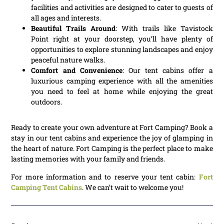
facilities and activities are designed to cater to guests of
all ages and interests.
Beautiful Trails Around
: With trails like Tavistock
Point right at your doorstep, you’ll have plenty of
opportunities to explore stunning landscapes and enjoy
peaceful nature walks.
Comfort and Convenience
: Our tent cabins offer a
luxurious camping experience with all the amenities
you need to feel at home while enjoying the great
outdoors.
Ready to create your own adventure at Fort Camping? Book a
stay in our tent cabins and experience the joy of glamping in
the heart of nature. Fort Camping is the perfect place to make
lasting memories with your family and friends.
For more information and to reserve your tent cabin:
Fort
Camping Tent Cabins
. We can’t wait to welcome you!