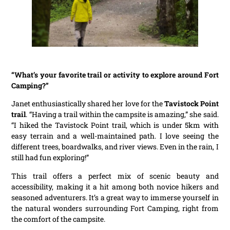
“What’s your favorite trail or activity to explore around Fort
Camping?”
Janet enthusiastically shared her love for the
Tavistock Point
trail
. “Having a trail within the campsite is amazing,” she said.
“I hiked the Tavistock Point trail, which is under 5km with
easy terrain and a well-maintained path. I love seeing the
different trees, boardwalks, and river views. Even in the rain, I
still had fun exploring!”
This trail offers a perfect mix of scenic beauty and
accessibility, making it a hit among both novice hikers and
seasoned adventurers. It’s a great way to immerse yourself in
the natural wonders surrounding Fort Camping, right from
the comfort of the campsite.