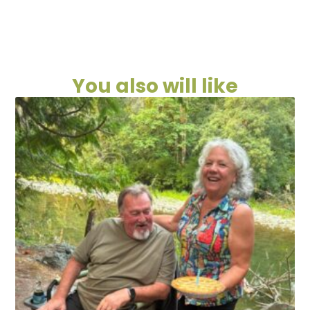
You also will like