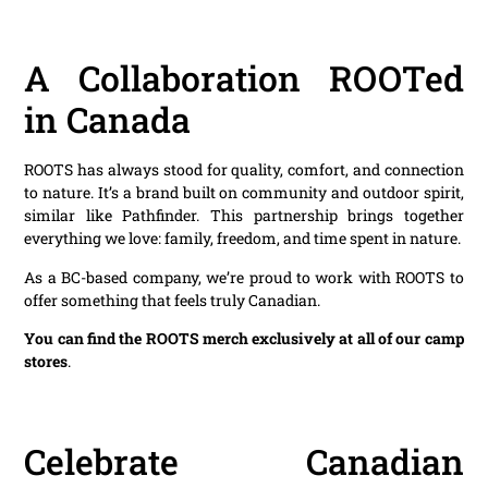
A Collaboration ROOTed
in Canada
ROOTS has always stood for quality, comfort, and connection
to nature. It’s a brand built on community and outdoor spirit,
similar like Pathfinder. This partnership brings together
everything we love: family, freedom, and time spent in nature.
As a BC-based company, we’re proud to work with ROOTS to
offer something that feels truly Canadian.
You can find the ROOTS merch exclusively at all of our camp
stores
.
Celebrate Canadian