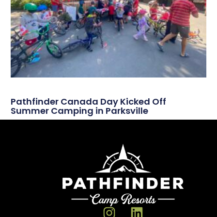
Pathfinder Canada Day Kicked Off
Summer Camping in Parksville