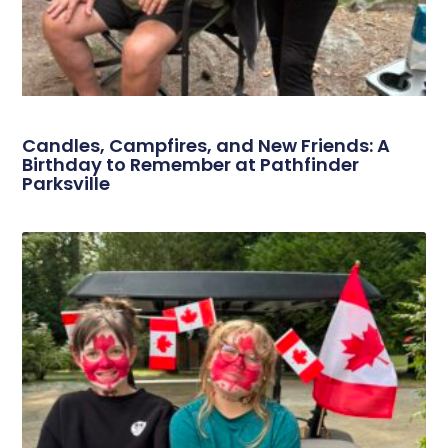
Candles, Campfires, and New Friends: A
Birthday to Remember at Pathfinder
Parksville