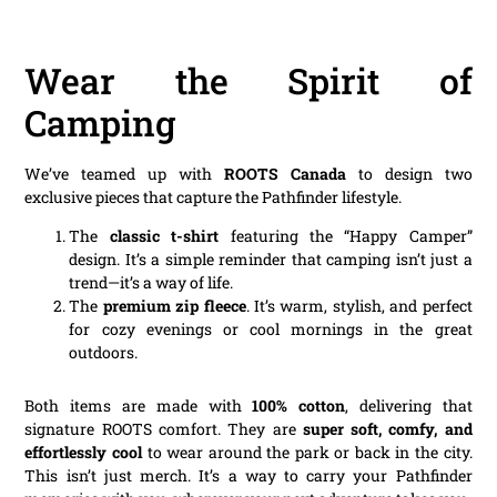
Wear the Spirit of
Camping
We’ve teamed up with
ROOTS Canada
to design two
exclusive pieces that capture the Pathfinder lifestyle.
The
classic t-shirt
featuring the “Happy Camper”
design. It’s a simple reminder that camping isn’t just a
trend—it’s a way of life.
The
premium zip fleece
. It’s warm, stylish, and perfect
for cozy evenings or cool mornings in the great
outdoors.
Both items are made with
100% cotton
, delivering that
signature ROOTS comfort. They are
super soft, comfy, and
effortlessly cool
to wear around the park or back in the city.
This isn’t just merch. It’s a way to carry your Pathfinder