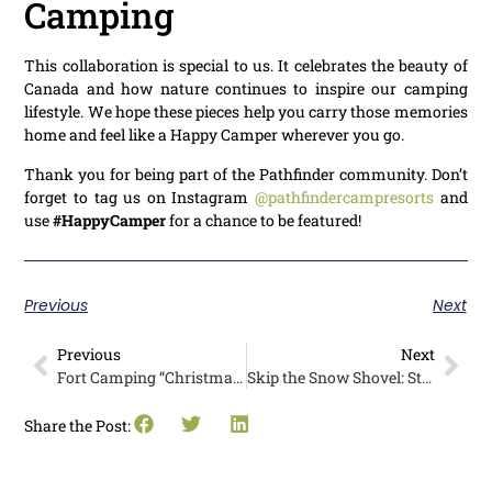
Camping
This collaboration is special to us. It celebrates the beauty of
Canada and how nature continues to inspire our camping
lifestyle. We hope these pieces help you carry those memories
home and feel like a Happy Camper wherever you go.
Thank you for being part of the Pathfinder community. Don’t
forget to tag us on Instagram
@pathfindercampresorts
and
use
#HappyCamper
for a chance to be featured!
Previous
Next
Previous
Next
Fort Camping “Christmas in July” is a Must-Do Family Event
Skip the Snow Shovel: Stay Longer and Enjoy a Cozy Winter RV Camping in British Columbia
Share the Post: