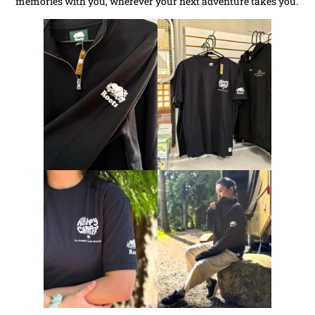
memories with you, wherever your next adventure takes you.