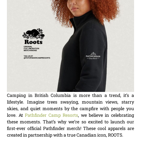
Camping in British Columbia is more than a trend, it’s a
lifestyle. Imagine trees swaying, mountain views, starry
skies, and quiet moments by the campfire with people you
love. At
Pathfinder Camp Resorts
, we believe in celebrating
these moments. That’s why we’re so excited to launch our
first-ever official Pathfinder merch! These cool apparels are
created in partnership with a true Canadian icon, ROOTS.