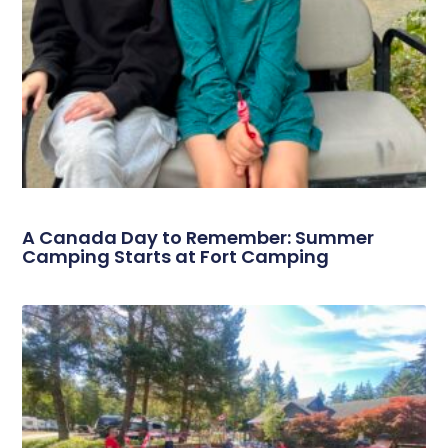
A Canada Day to Remember: Summer
Camping Starts at Fort Camping