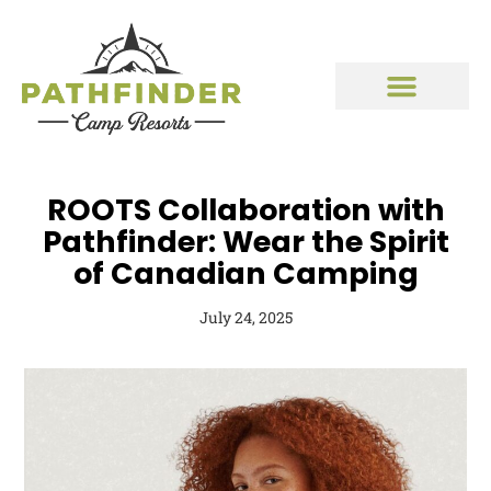
ROOTS Collaboration with
Pathfinder: Wear the Spirit
of Canadian Camping
July 24, 2025