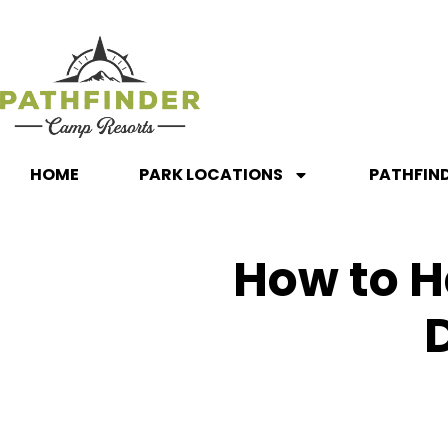
HOME
PARK LOCATIONS
PATHFIN
How to H