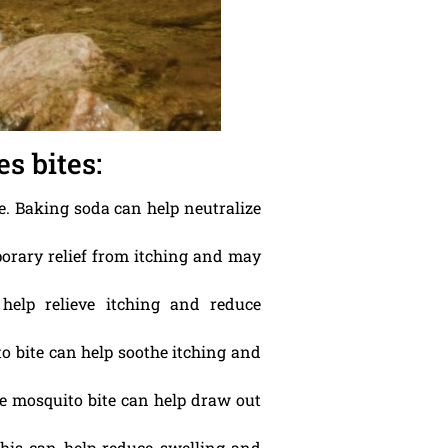
s bites:
te. Baking soda can help neutralize
porary relief from itching and may
help relieve itching and reduce
ito bite can help soothe itching and
e mosquito bite can help draw out
This can help reduce swelling and