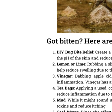
Got bitten? Here ar
DIY Bug Bite Relief
: Create 
the pH of the skin and reduce
Lemon or Lime
: Rubbing a s
help reduce swelling due to t
Vinegar
: Dabbing apple ci
inflammation. Vinegar has ant
Tea Bags
: Applying a used, c
reduce inflammation due to t
Mud
: While it might sound 
toxins and reduce itching.
Cool Water
: Rinse the affe