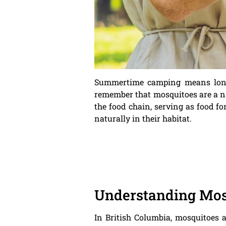
Summertime camping means long d
remember that mosquitoes are a nat
the food chain, serving as food fo
naturally in their habitat.
Understanding Mosq
In British Columbia, mosquitoes 