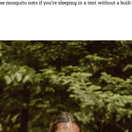
e mosquito nets if you’re sleeping in a tent without a built