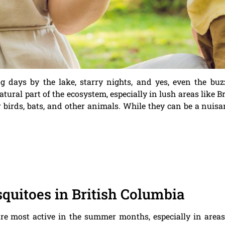
ays by the lake, starry nights, and yes, even the buzz 
ural part of the ecosystem, especially in lush areas like Br
r birds, bats, and other animals. While they can be a nuis
uitoes in British Columbia
are most active in the summer months, especially in areas