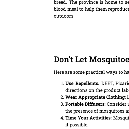
breed. The province is home to se
blood meal to help them reproduce. 
outdoors.
Don’t Let Mosquito
Here are some practical ways to 
Use Repellents:
DEET, Picarid
directions on the product lab
Wear Appropriate Clothing:
L
Portable Diffusers:
Consider u
the presence of mosquitoes 
Time Your Activities:
Mosquit
if possible.