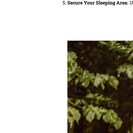
Secure Your Sleeping Area:
Us