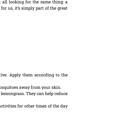
 all looking for the same thing: a
or us, it’s simply part of the great
ctive. Apply them according to the
mosquitoes away from your skin.
or lemongrass. They can help reduce
ivities for other times of the day