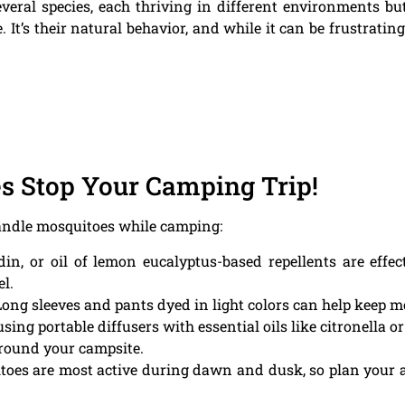
veral species, each thriving in different environments but
It’s their natural behavior, and while it can be frustrating f
es Stop Your Camping Trip!
handle mosquitoes while camping:
in, or oil of lemon eucalyptus-based repellents are effe
el.
ong sleeves and pants dyed in light colors can help keep 
sing portable diffusers with essential oils like citronella 
around your campsite.
oes are most active during dawn and dusk, so plan your act