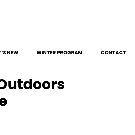
’S NEW
WINTER PROGRAM
CONTACT
 Outdoors
e