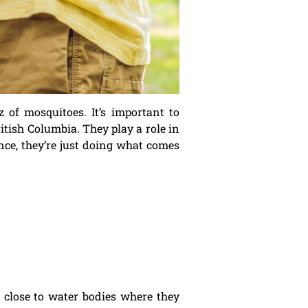
of mosquitoes. It’s important to
itish Columbia. They play a role in
ance, they’re just doing what comes
 close to water bodies where they