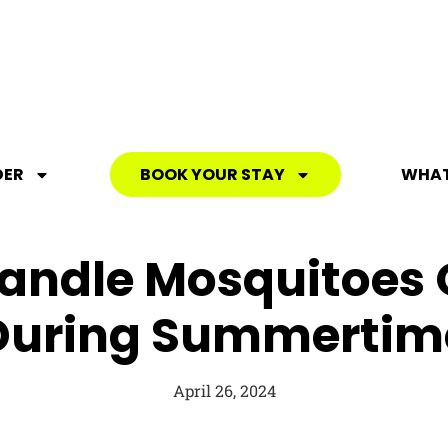
DER
BOOK YOUR STAY
WHAT
andle Mosquitoes
During Summertim
April 26, 2024