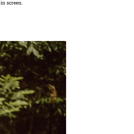
-in screen.