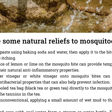
e some natural reliefs to mosquitoe
a paste using baking soda and water, then apply it to the bi
 itching.
lice of lemon or lime on the mosquito bite can provide tem
heir natural anti-inflammatory properties.
der vinegar or white vinegar onto mosquito bites can 
ibacterial properties that can also help prevent infection.
ooled tea bag (black tea or green tea) directly to the mosqu
he tannins in the tea.
unconventional, applying a small amount of wet mud to th
cted area with cool water from a stream or water bottle. 