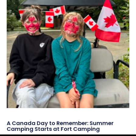
A Canada Day to Remember: Summer
Camping Starts at Fort Camping