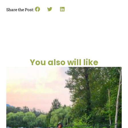
Share the Post:
You also will like