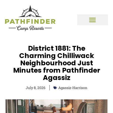
District 1881: The
Charming Chilliwack
Neighbourhood Just
Minutes from Pathfinder
Agassiz
July 8, 2026
Agassiz-Harrison