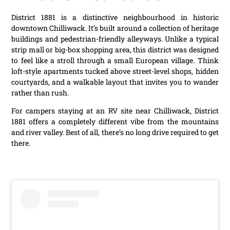
District 1881 is a distinctive neighbourhood in historic
downtown Chilliwack. It’s built around a collection of heritage
buildings and pedestrian-friendly alleyways. Unlike a typical
strip mall or big-box shopping area, this district was designed
to feel like a stroll through a small European village. Think
loft-style apartments tucked above street-level shops, hidden
courtyards, and a walkable layout that invites you to wander
rather than rush.
For campers staying at an RV site near Chilliwack, District
1881 offers a completely different vibe from the mountains
and river valley. Best of all, there’s no long drive required to get
there.