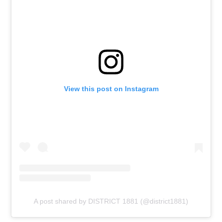
View this post on Instagram
A post shared by DISTRICT 1881 (@district1881)