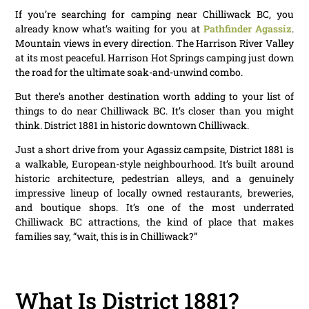
If you’re searching for camping near Chilliwack BC, you
already know what’s waiting for you at
Pathfinder Agassiz
.
Mountain views in every direction. The Harrison River Valley
at its most peaceful. Harrison Hot Springs camping just down
the road for the ultimate soak-and-unwind combo.
But there’s another destination worth adding to your list of
things to do near Chilliwack BC. It’s closer than you might
think. District 1881 in historic downtown Chilliwack.
Just a short drive from your Agassiz campsite, District 1881 is
a walkable, European-style neighbourhood. It’s built around
historic architecture, pedestrian alleys, and a genuinely
impressive lineup of locally owned restaurants, breweries,
and boutique shops. It’s one of the most underrated
Chilliwack BC attractions, the kind of place that makes
families say, “wait, this is in Chilliwack?”
What Is District 1881?