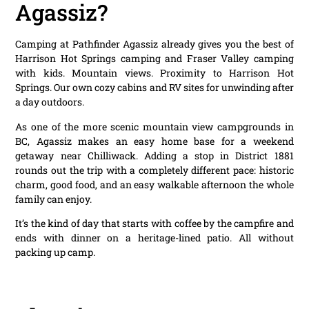
Agassiz?
Camping at Pathfinder Agassiz already gives you the best of
Harrison Hot Springs camping and Fraser Valley camping
with kids. Mountain views. Proximity to Harrison Hot
Springs. Our own cozy cabins and RV sites for unwinding after
a day outdoors.
As one of the more scenic mountain view campgrounds in
BC, Agassiz makes an easy home base for a weekend
getaway near Chilliwack. Adding a stop in District 1881
rounds out the trip with a completely different pace: historic
charm, good food, and an easy walkable afternoon the whole
family can enjoy.
It’s the kind of day that starts with coffee by the campfire and
ends with dinner on a heritage-lined patio. All without
packing up camp.