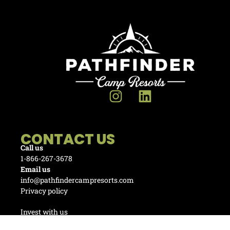
CONTACT US
Call us
1-866-267-3678
Email us
info@pathfindercampresorts.com
Privacy policy
Invest with us