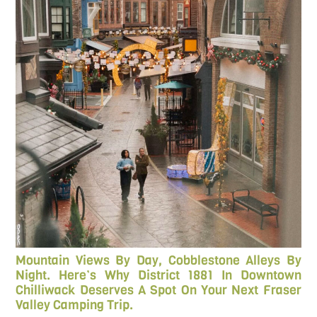
Mountain Views By Day, Cobblestone Alleys By
Night. Here’s Why District 1881 In Downtown
Chilliwack Deserves A Spot On Your Next Fraser
Valley Camping Trip.