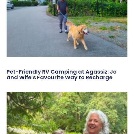
Pet-Friendly RV Camping at Agassiz: Jo
and Wife’s Favourite Way to Recharge