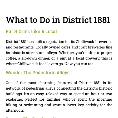
What to Do in District 1881
Eat & Drink Like A Local
District 1881 has built a reputation for its Chilliwack breweries
and restaurants. Locally owned cafés and craft breweries line
its historic streets and alleys. Whether you’re after a proper
coffee, a sit-down dinner, or a pint at a local brewery, this is
where Chilliwack’s food lovers go. Now you can too.
Wander The Pedestrian Alleys
One of the most charming features of District 1881 is its
network of pedestrian alleys connecting the district’s historic
buildings. It’s an easy, relaxed way to spend an hour or two
exploring. Perfect for families who’ve spent the morning
hiking or swimming and want a lower-key activity for the
afternoon.