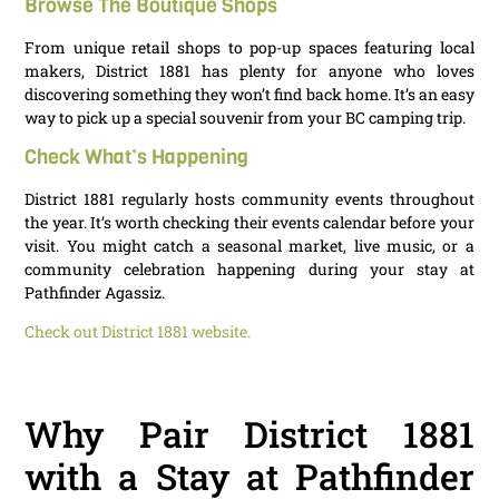
Browse The Boutique Shops
From unique retail shops to pop-up spaces featuring local
makers, District 1881 has plenty for anyone who loves
discovering something they won’t find back home. It’s an easy
way to pick up a special souvenir from your BC camping trip.
Check What’s Happening
District 1881 regularly hosts community events throughout
the year. It’s worth checking their events calendar before your
visit. You might catch a seasonal market, live music, or a
community celebration happening during your stay at
Pathfinder Agassiz.
Check out District 1881 website.
Why Pair District 1881
with a Stay at Pathfinder