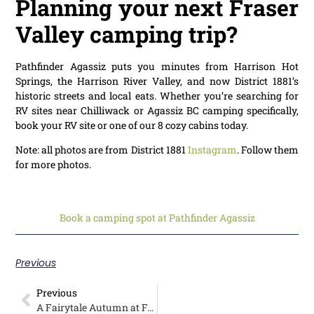
Planning your next Fraser
Valley camping trip?
Pathfinder Agassiz puts you minutes from Harrison Hot
Springs, the Harrison River Valley, and now District 1881’s
historic streets and local eats. Whether you’re searching for
RV sites near Chilliwack or Agassiz BC camping specifically,
book your RV site or one of our 8 cozy cabins today.
Note: all photos are from District 1881
Instagram
. Follow them
for more photos.
Book a camping spot at Pathfinder Agassiz
Previous
Previous
A Fairytale Autumn at Fort Camping: Deb’s Winter Stay Through Her Lens