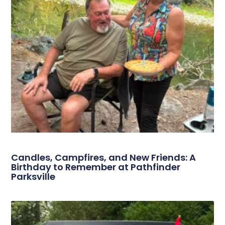
Candles, Campfires, and New Friends: A
Birthday to Remember at Pathfinder
Parksville