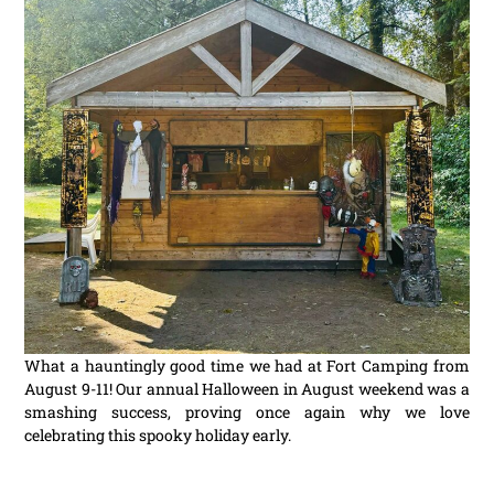
What a hauntingly good time we had at Fort Camping from
August 9-11! Our annual Halloween in August weekend was a
smashing success, proving once again why we love
celebrating this spooky holiday early.