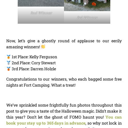
2nd Winner
3rd Winner
Now, let’s give a ghostly round of applause to our eerily
amazing winners!
1st Place: Kelly Ferguson
2nd Place: Cory Stewart
3rd Place: Darren Holzle
Congratulations to our winners, who each bagged some free
nights at Fort Camping. What a treat!
We’ve sprinkled some frightfully fun photos throughout this
post to give you a taste of the Halloween magic. Didn’t make it
this year? Don’t let the ghost of FOMO haunt you!
You can
book your stay up to 365 days in advance
, so why not lock in