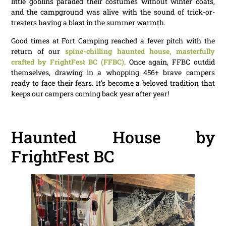
little goblins paraded their costumes without winter coats,
and the campground was alive with the sound of trick-or-
treaters having a blast in the summer warmth.
Good times at Fort Camping reached a fever pitch with the
return of our
spine-chilling haunted house, masterfully
crafted by FrightFest BC (FFBC)
. Once again, FFBC outdid
themselves, drawing in a whopping 456+ brave campers
ready to face their fears. It’s become a beloved tradition that
keeps our campers coming back year after year!
Haunted House by
FrightFest BC