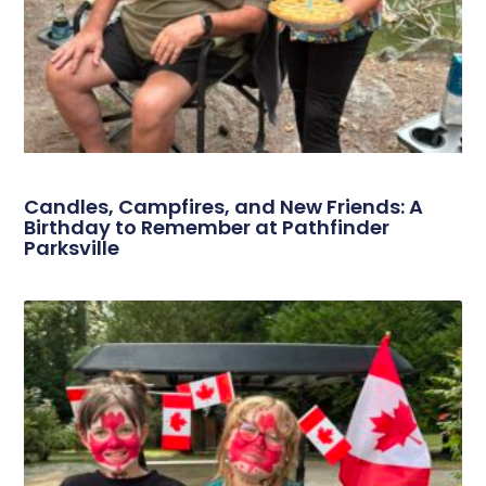
Candles, Campfires, and New Friends: A
Birthday to Remember at Pathfinder
Parksville