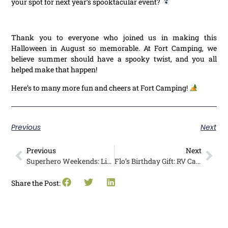
your spot for next year’s spooktacular event?
Thank you to everyone who joined us in making this
Halloween in August so memorable. At Fort Camping, we
believe summer should have a spooky twist, and you all
helped make that happen!
Here’s to many more fun and cheers at Fort Camping!
Previous
Next
Previous
Next
Superhero Weekends: Little Campers and Firefighters Unite at Pathfinder
Flo’s Birthday Gift: RV Camping at Pathfinder Parksville, Vancouver Island
Share the Post: