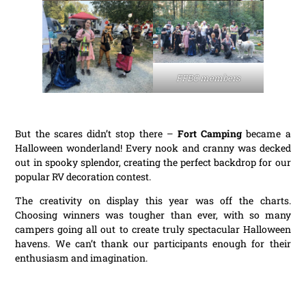
FFBC members
But the scares didn’t stop there –
Fort Camping
became a
Halloween wonderland! Every nook and cranny was decked
out in spooky splendor, creating the perfect backdrop for our
popular RV decoration contest.
The creativity on display this year was off the charts.
Choosing winners was tougher than ever, with so many
campers going all out to create truly spectacular Halloween
havens. We can’t thank our participants enough for their
enthusiasm and imagination.