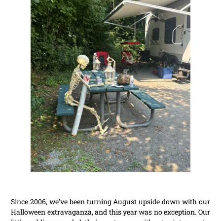
Since 2006, we’ve been turning August upside down with our
Halloween extravaganza, and this year was no exception. Our