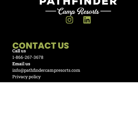
CONTACT US
Call us
1-866-267-3678
Email us
info@pathfindercampresorts.com
Privacy policy
Invest with us
RV Park Owner Partnership
Management Service Division
© Copyright 2025 Pathfinder Camp