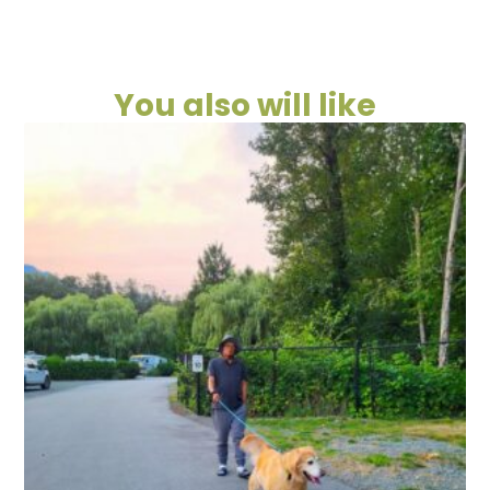
You also will like