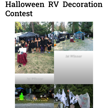
Halloween RV Decoration
Contest
1st Winner
1st Winner