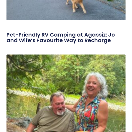
Pet-Friendly RV Camping at Agassiz: Jo
and Wife’s Favourite Way to Recharge