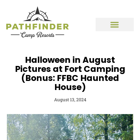
Halloween in August
Pictures at Fort Camping
(Bonus: FFBC Haunted
House)
August 13, 2024