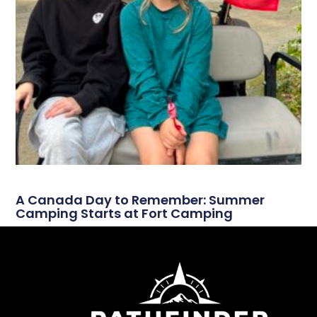
A Canada Day to Remember: Summer
Camping Starts at Fort Camping