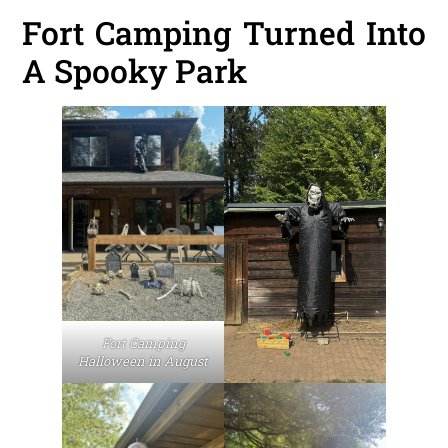
Fort Camping Turned Into
A Spooky Park
Fort Camping
Halloween in August