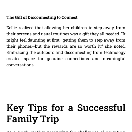
The Gift of Disconnecting to Connect
Kellie realized that allowing her children to step away from
their screens and usual routines was a gift they all needed. “It
might feel daunting at first—getting them to step away from
their phones—but the rewards are so worth it,” she noted.
Embracing the outdoors and disconnecting from technology
created space for genuine connections and meaningful
conversations.
Key Tips for a Successful
Family Trip