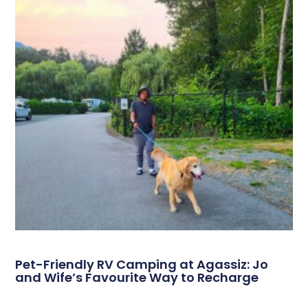
Pet-Friendly RV Camping at Agassiz: Jo
and Wife’s Favourite Way to Recharge