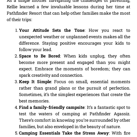
As a single mother navigating the challenges of parenting,
Kellie learned a few invaluable lessons during her time at
Pathfinder Resort that can help other families make the most
of their trips:
Your Attitude Sets the Tone
: How you react to
unexpected weather or unplanned events makes all the
difference. Staying positive encourages your kids to
follow your lead.
Space to Be Bored
: When kids unplug, they often
become more present and engaged than you might
expect. Embrace the moments of boredom; they can
spark creativity and connection.
Keep It Simple
: Focus on small, essential moments
rather than grand plans or the pursuit of perfection.
Sometimes, it’s the simplest experiences that create the
best memories.
Find a family-friendly campsite
: It’s a fantastic spot to
test the waters of camping at Pathfinder Agassiz.
There’s comfort in knowing you’re surrounded by other
families, but also enveloped in the beauty of nature.
Camping Essentials Take the Stress Away
: With fire