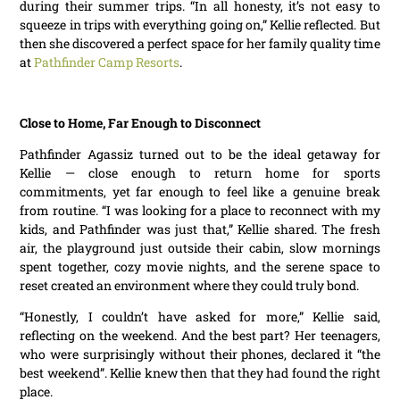
during their summer trips. “In all honesty, it’s not easy to
squeeze in trips with everything going on,” Kellie reflected. But
then she discovered a perfect space for her family quality time
at
Pathfinder Camp Resorts
.
Close to Home, Far Enough to Disconnect
Pathfinder Agassiz turned out to be the ideal getaway for
Kellie — close enough to return home for sports
commitments, yet far enough to feel like a genuine break
from routine. “I was looking for a place to reconnect with my
kids, and Pathfinder was just that,” Kellie shared. The fresh
air, the playground just outside their cabin, slow mornings
spent together, cozy movie nights, and the serene space to
reset created an environment where they could truly bond.
“Honestly, I couldn’t have asked for more,” Kellie said,
reflecting on the weekend. And the best part? Her teenagers,
who were surprisingly without their phones, declared it “the
best weekend”. Kellie knew then that they had found the right
place.