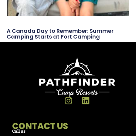
A Canada Day to Remember: Summer
Camping Starts at Fort Camping
CONTACT US
Call us