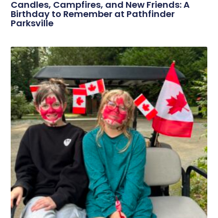
Candles, Campfires, and New Friends: A
Birthday to Remember at Pathfinder
Parksville