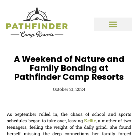
A Weekend of Nature and
Family Bonding at
Pathfinder Camp Resorts
October 21, 2024
As September rolled in, the chaos of school and sports
schedules began to take over, leaving
Kellie
, a mother of two
teenagers, feeling the weight of the daily grind. She found
herself missing the deep connections her family forged