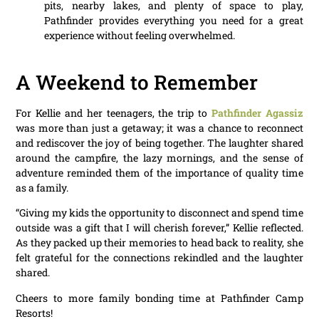
pits, nearby lakes, and plenty of space to play,
Pathfinder provides everything you need for a great
experience without feeling overwhelmed.
A Weekend to Remember
For Kellie and her teenagers, the trip to
Pathfinder Agassiz
was more than just a getaway; it was a chance to reconnect
and rediscover the joy of being together. The laughter shared
around the campfire, the lazy mornings, and the sense of
adventure reminded them of the importance of quality time
as a family.
“Giving my kids the opportunity to disconnect and spend time
outside was a gift that I will cherish forever,” Kellie reflected.
As they packed up their memories to head back to reality, she
felt grateful for the connections rekindled and the laughter
shared.
Cheers to more family bonding time at Pathfinder Camp
Resorts!