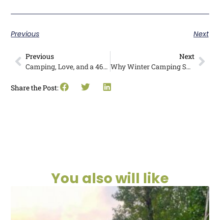
Previous
Next
Previous
Next
Camping, Love, and a 46-Year Adventure: Meet the Barkers
Why Winter Camping Should Be on Your Bucket List
Share the Post:
You also will like