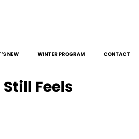
’S NEW
WINTER PROGRAM
CONTACT
Still Feels