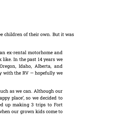
 children of their own. But it was
e an ex-rental motorhome and
ike. In the past 14 years we
regon, Idaho, Alberta, and
y with the RV — hopefully we
much as we can. Although our
appy place’, so we decided to
ed up making 3 trips to Fort
y when our grown kids come to