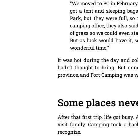
“We moved to BC in February
got a tent and sleeping bag
Park, but they were full, s
camping office, they also sai
of grass so we could even sta
But as luck would have it,
wonderful time.”
It was hot during the day and col
hadn’t thought to bring. But none
province, and Fort Camping was w
Some places neve
After that first trip, life got bu
visit family. Camping took a bac
recognize.