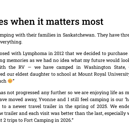
es when it matters most
ping with their families in Saskatchewan. They have three
everything.
gnosed with Lymphoma in 2012 that we decided to purchas
ng memories as we had no idea what my future would look l
ith the RV — we have camped in Washington State, O
 our eldest daughter to school at Mount Royal Universit
much
”
 not progressed any further so we are enjoying life as 
ve moved away, Yvonne and I still feel camping is our ‘h
o a newer travel trailer in the spring of 2025. We end
 trailer and each visit was better than the last, especiall
t 2 trips to Fort Camping in 2026.”