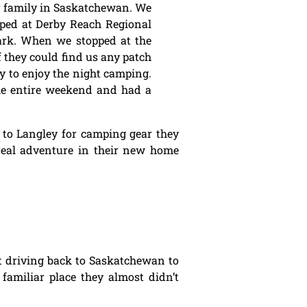
r family in Saskatchewan. We
pped at Derby Reach Regional
Park. When we stopped at the
f they could find us any patch
dy to enjoy the night camping.
he entire weekend and had a
s to Langley for camping gear they
t real adventure in their new home
ent driving back to Saskatchewan to
familiar place they almost didn’t