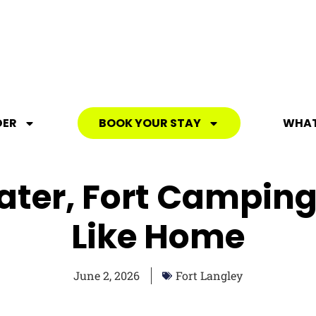
DER
BOOK YOUR STAY
WHAT
ater, Fort Camping 
Like Home
June 2, 2026
Fort Langley