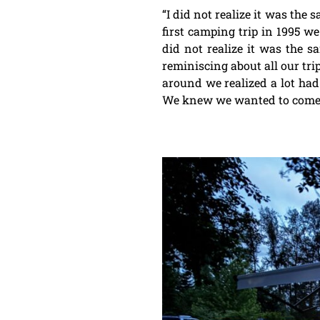
“I did not realize it was the 
first camping trip in 1995 w
did not realize it was the s
reminiscing about all our tri
around we realized a lot had
We knew we wanted to come ag