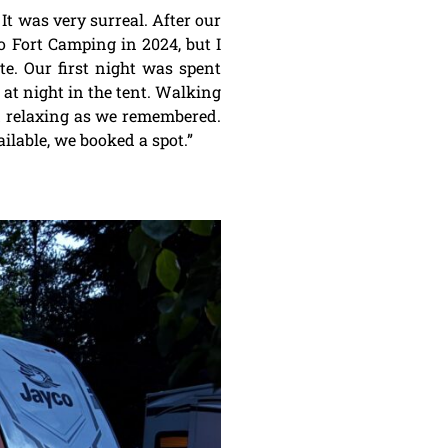
 It was very surreal. After our
o Fort Camping in 2024, but I
te. Our first night was spent
 at night in the tent. Walking
nd relaxing as we remembered.
lable, we booked a spot.”