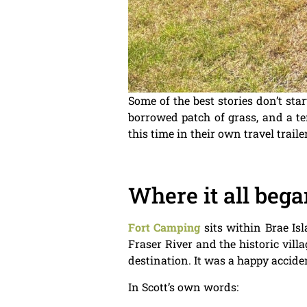
Some of the best stories don’t st
borrowed patch of grass, and a ten
this time in their own travel trail
Where it all bega
Fort Camping
sits within Brae Is
Fraser River and the historic vill
destination. It was a happy accide
In Scott’s own words: