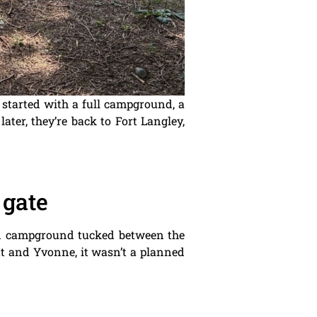
 started with a full campground, a
ater, they’re back to Fort Langley,
 gate
ned campground tucked between the
ott and Yvonne, it wasn’t a planned