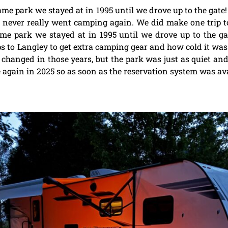
same park we stayed at in 1995 until we drove up to the gate!
e never really went camping again. We did make one trip t
ame park we stayed at in 1995 until we drove up to the ga
ps to Langley to get extra camping gear and how cold it was
 changed in those years, but the park was just as quiet a
ain in 2025 so as soon as the reservation system was avai