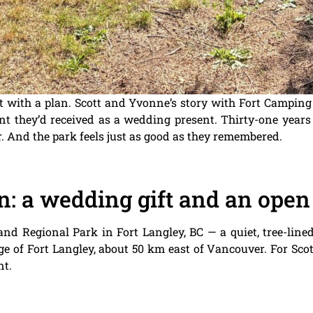
art with a plan. Scott and Yvonne’s story with Fort Camping
t they’d received as a wedding present. Thirty-one years l
er. And the park feels just as good as they remembered.
n: a wedding gift and an open
land Regional Park in Fort Langley, BC — a quiet, tree-li
age of Fort Langley, about 50 km east of Vancouver. For Sc
nt.