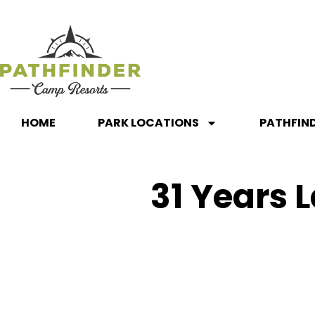
HOME
PARK LOCATIONS
PATHFIN
31 Years L