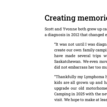
Creating memori
Scott and Yvonne both grew up cam
a diagnosis in 2012 that changed 
“It was not until I was dia
create our own family campi
have made several trips w
Saskatchewan. We even moved
did not embarrass her too 
“Thankfully my Lymphoma has
kids are all grown up and ha
upgrade our old motorhome t
Camping in 2025 with the new
visit. We hope to make at leas