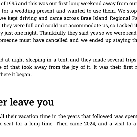
 of 1995 and this was our first long weekend away from ou
s for a wedding present and wanted to use them. We sto
o we kept driving and came across Brae Island Regional 
d they were full and could not accommodate us, so I asked i
y just one night. Thankfully, they said yes so we were rea
 someone must have cancelled and we ended up staying t
d at night sleeping in a tent, and they made several trip
 of that took away from the joy of it. It was their firs
here it began.
r leave you
sy. All their vacation time in the years that followed was sp
k seat for a long time. Then came 2024, and a visit to a 