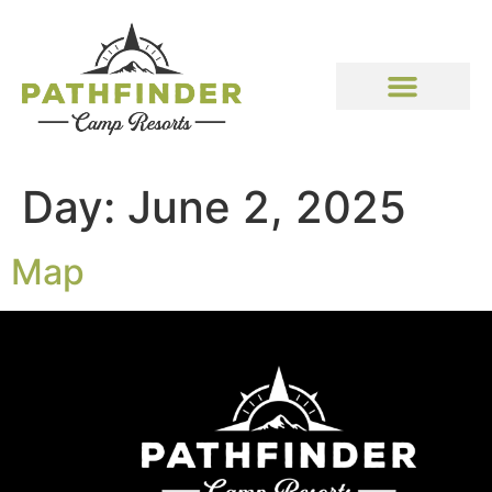
Day:
June 2, 2025
Map