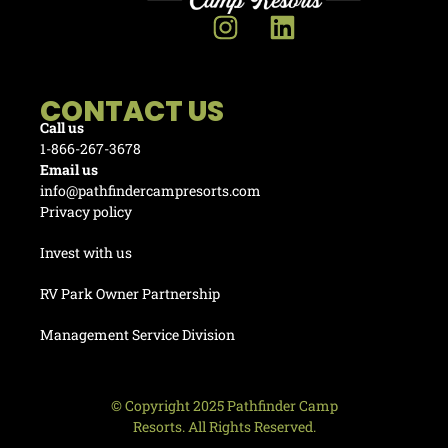
CONTACT US
Call us
1-866-267-3678
Email us
info@pathfindercampresorts.com
Privacy policy
Invest with us
RV Park Owner Partnership
Management Service Division
© Copyright 2025 Pathfinder Camp
Resorts. All Rights Reserved.