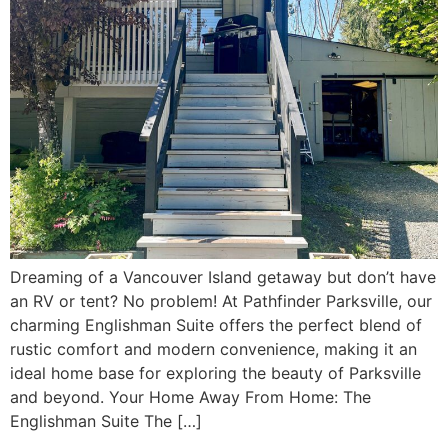
Dreaming of a Vancouver Island getaway but don’t have
an RV or tent? No problem! At Pathfinder Parksville, our
charming Englishman Suite offers the perfect blend of
rustic comfort and modern convenience, making it an
ideal home base for exploring the beauty of Parksville
and beyond. Your Home Away From Home: The
Englishman Suite The […]