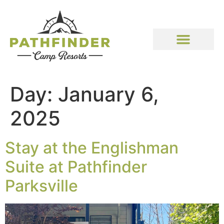
Day:
January 6,
2025
Stay at the Englishman
Suite at Pathfinder
Parksville