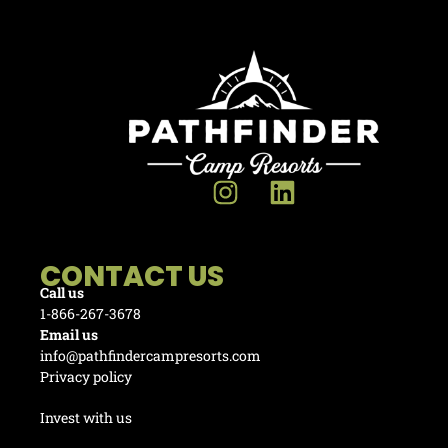
CONTACT US
Call us
1-866-267-3678
Email us
info@pathfindercampresorts.com
Privacy policy
Invest with us