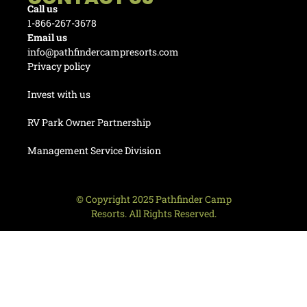
Call us
1-866-267-3678
Email us
info@pathfindercampresorts.com
Privacy policy
Invest with us
RV Park Owner Partnership
Management Service Division
© Copyright 2025 Pathfinder Camp
Resorts. All Rights Reserved.