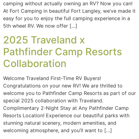
camping without actually owning an RV? Now you can!
At Fort Camping in beautiful Fort Langley, we’ve made it
easy for you to enjoy the full camping experience in a
5th wheel RV. We now offer […]
2025 Traveland x
Pathfinder Camp Resorts
Collaboration
Welcome Traveland First-Time RV Buyers!
Congratulations on your new RV! We are thrilled to
welcome you to Pathfinder Camp Resorts as part of our
special 2025 collaboration with Traveland.
Complimentary 2-Night Stay at Any Pathfinder Camp
Resorts Location! Experience our beautiful parks with
stunning natural scenery, modern amenities, and
welcoming atmosphere, and you’ll want to […]