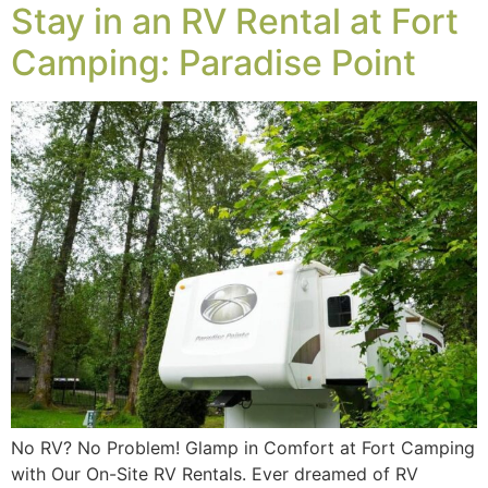
Stay in an RV Rental at Fort
Camping: Paradise Point
No RV? No Problem! Glamp in Comfort at Fort Camping
with Our On-Site RV Rentals. Ever dreamed of RV