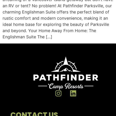
an RV or tent? No problem! At Pathfinder Parksville, our
charming Englishman Suite offers the perfect blend of
rustic comfort and modern convenience, making it an
ideal home base for exploring the beauty of Parksville
and beyond. Your Home Away From Home: The
Englishman Suite The […]
CONTACT US