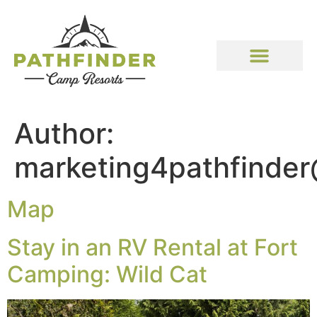
Author:
marketing4pathfinde
Map
Stay in an RV Rental at Fort
Camping: Wild Cat