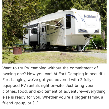
Want to try RV camping without the commitment of
owning one? Now you can! At Fort Camping in beautiful
Fort Langley, we’ve got you covered with 2 fully-
equipped RV rentals right on-site. Just bring your
clothes, food, and excitement of adventure—everything
else is ready for you. Whether you’re a bigger family, a
friend group, or […]