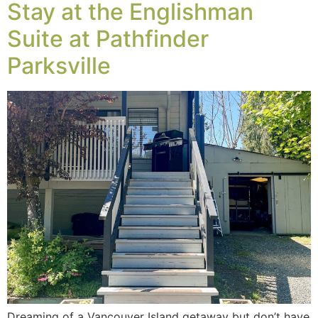
Stay at the Englishman
Suite at Pathfinder
Parksville
Dreaming of a Vancouver Island getaway but don’t have